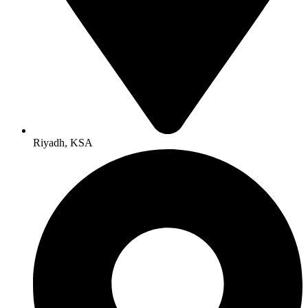
Riyadh, KSA