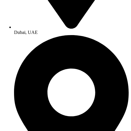
Dubai, UAE