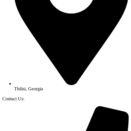
Tbilisi, Georgia
Contact Us: