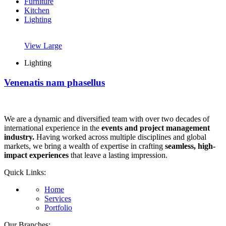
Furniture
Kitchen
Lighting
View Large
Lighting
Venenatis nam phasellus
We are a dynamic and diversified team with over two decades of
international experience in the
events and project management
industry.
Having worked across multiple disciplines and global
markets, we bring a wealth of expertise in crafting
seamless, high-
impact experiences
that leave a lasting impression.
Quick Links:
Home
Services
Portfolio
Our Branches: