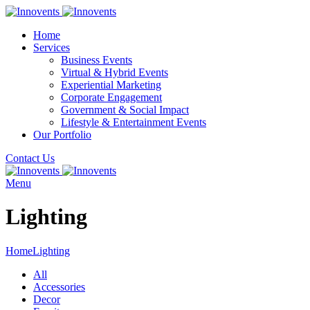
Home
Services
Business Events
Virtual & Hybrid Events
Experiential Marketing
Corporate Engagement
Government & Social Impact
Lifestyle & Entertainment Events
Our Portfolio
Contact Us
Menu
Lighting
Home
Lighting
All
Accessories
Decor