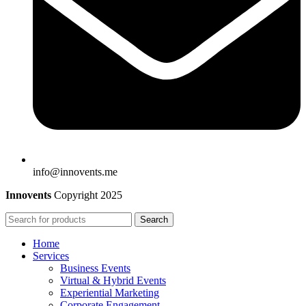
info@innovents.me
Innovents
Copyright
2025
Search
Home
Services
Business Events
Virtual & Hybrid Events
Experiential Marketing
Corporate Engagement