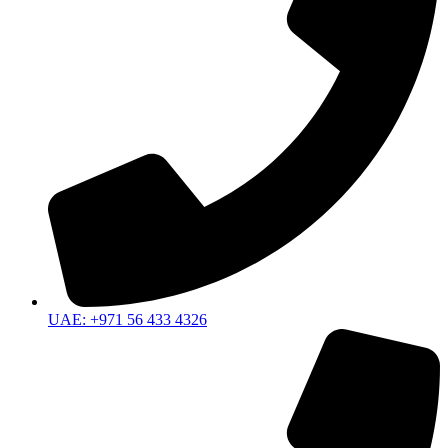
UAE: +971 56 433 4326