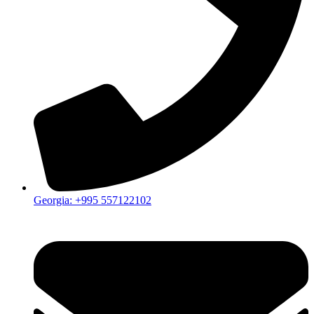
Georgia: +995 557122102