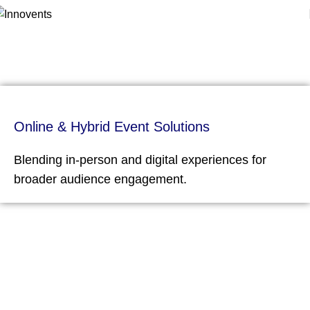
Virtual & Hybrid Events
Home
Virtual & Hybrid Events
Online & Hybrid Event Solutions
Blending in-person and digital experiences for
broader audience engagement.