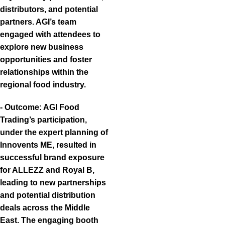
distributors, and potential
partners. AGI’s team
engaged with attendees to
explore new business
opportunities and foster
relationships within the
regional food industry.
- Outcome: AGI Food
Trading’s participation,
under the expert planning of
Innovents ME, resulted in
successful brand exposure
for ALLEZZ and Royal B,
leading to new partnerships
and potential distribution
deals across the Middle
East. The engaging booth