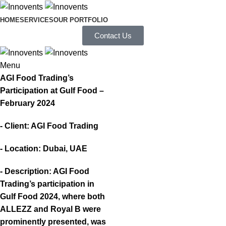
HOME
SERVICES
OUR PORTFOLIO
Contact Us
Menu
AGI Food Trading’s
Participation at Gulf Food –
February 2024
- Client: AGI Food Trading
- Location: Dubai, UAE
- Description: AGI Food
Trading’s participation in
Gulf Food 2024, where both
ALLEZZ and Royal B were
prominently presented, was