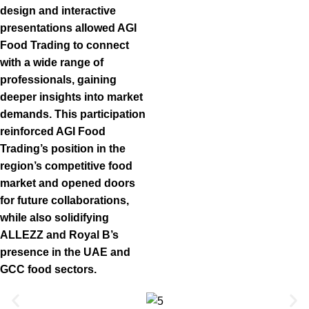
design and interactive
presentations allowed AGI
Food Trading to connect
with a wide range of
professionals, gaining
deeper insights into market
demands. This participation
reinforced AGI Food
Trading’s position in the
region’s competitive food
market and opened doors
for future collaborations,
while also solidifying
ALLEZZ and Royal B’s
presence in the UAE and
GCC food sectors.