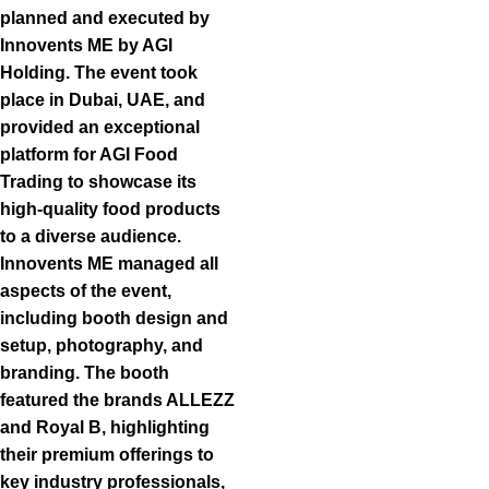
planned and executed by
Innovents ME by AGI
Holding. The event took
place in Dubai, UAE, and
provided an exceptional
platform for AGI Food
Trading to showcase its
high-quality food products
to a diverse audience.
Innovents ME managed all
aspects of the event,
including booth design and
setup, photography, and
branding. The booth
featured the brands ALLEZZ
and Royal B, highlighting
their premium offerings to
key industry professionals,