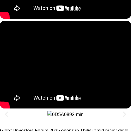
Global Investors Forum 2025 opens in Tbilisi amid major drive