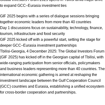
to expand GCC–Eurasia investment ties
GIF 2025 begins with a series of dialogue sessions bringing
together economic leaders from more than 40 countries
Day 1 discussions focus on sustainability, technology, finance,
tourism, infrastructure and food security
GIF 2025 kicked off with a powerful start, setting the stage for
deeper GCC–Eurasia investment partnerships
Tbilisi-Georgia, 4 December 2025: The Global Investors Forum
(GIF 2025) has kicked off in the Georgian capital of Tbilisi, with
wide-ranging participation from senior officials, policymakers
and business leaders representing more than 40 countries. The
international economic gathering is aimed at reshaping the
investment landscape between the Gulf Cooperation Council
(GCC) countries and Eurasia, establishing a unified ecosystem
for cross-border cooperation and partnerships.