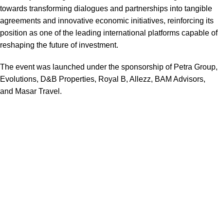
towards transforming dialogues and partnerships into tangible
agreements and innovative economic initiatives, reinforcing its
position as one of the leading international platforms capable of
reshaping the future of investment.
The event was launched under the sponsorship of Petra Group,
Evolutions, D&B Properties, Royal B, Allezz, BAM Advisors,
and Masar Travel.
We are a dynamic and diversified team with over two decades
of international experience in the
events and project
management industry.
Having worked across multiple
disciplines and global markets, we bring a wealth of expertise
in crafting
seamless, high-impact experiences
that leave a
lasting impression.
Quick Links:
Home