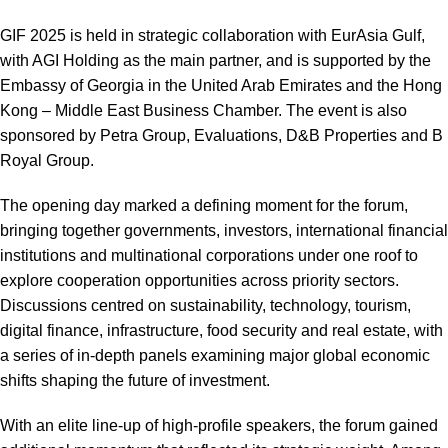
GIF 2025 is held in strategic collaboration with EurAsia Gulf,
with AGI Holding as the main partner, and is supported by the
Embassy of Georgia in the United Arab Emirates and the Hong
Kong – Middle East Business Chamber. The event is also
sponsored by Petra Group, Evaluations, D&B Properties and B
Royal Group.
The opening day marked a defining moment for the forum,
bringing together governments, investors, international financial
institutions and multinational corporations under one roof to
explore cooperation opportunities across priority sectors.
Discussions centred on sustainability, technology, tourism,
digital finance, infrastructure, food security and real estate, with
a series of in-depth panels examining major global economic
shifts shaping the future of investment.
With an elite line-up of high-profile speakers, the forum gained