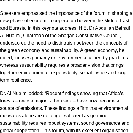
Speakers emphasised the importance of the forum in shaping a
new phase of economic cooperation between the Middle East
and Eurasia. In this keynote address, H.E. Dr Abdullah Belhaif
Al Nuaimi, Chairman of the Sharjah Consultative Council,
underscored the need to distinguish between the concepts of
the green economy and sustainability. A green economy, he
noted, focuses primarily on environmentally friendly practices,
whereas sustainability requires a broader vision that brings
together environmental responsibility, social justice and long-
term resilience.
Dr. Al Nuaimi added: “Recent findings showing that Africa’s
forests – once a major carbon sink – have now become a
source of emissions. These findings affirm that environmental
measures alone are no longer sufficient as genuine
sustainability requires robust systems, sound governance and
global cooperation. This forum, with its excellent organisation