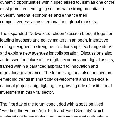
dynamic opportunities within specialised tourism as one of the
most prominent emerging sectors with strong potential to
diversify national economies and enhance their
competitiveness across regional and global markets.
The expanded “Network Luncheon” session brought together
leading investors and policy makers in an open, interactive
setting designed to strengthen relationships, exchange ideas
and explore new avenues for collaboration. Discussions also
addressed the future of the digital economy and digital assets,
framed within a balanced approach to innovation and
regulatory governance. The forum’s agenda also touched on
emerging trends in smart city development and large-scale
national projects, highlighting the growing role of institutional
investment in this vital sector.
The first day of the forum concluded with a session titled
“Feeding the Future: Agri-Tech and Food Security” which