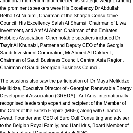
additional momentum that reflected its strategic weight. Among
the prominent speakers were His Excellency Dr Abdullah
Belhaif Al Nuaimi, Chairman of the Sharjah Consultative
Council; His Excellency Salah Al Shamsi, Chairman of Liwa
Investment, and Aref Al Abbar, Chairman of the Emirates
Hobbies Association. Other notable speakers included Dr
Tasyir Al Khunaizi, Partner and Deputy CEO of the Georgia
Saudi Investment Corporation; Mr Ahmed Al Dakheel ,
Chairman of Saudi Business Council, Central Asia Region,
Chairman of Saudi Georgian Business Council.
The sessions also saw the participation of Dr Maya Melikidze
Melikidze, Executive Director of - Georgian Renewable Energy
Development Association (GREDA); Arif Anis, internationally
recognised leadership expert and recipient of the Member of
the Order of the British Empire (MBE); along with Chamas
Awad, Founder and CEO of Euro Gulf Consulting and adviser
to the Belgian Royal Family; and Hani Idris, Board Member of
the International Development Bank (IDB).