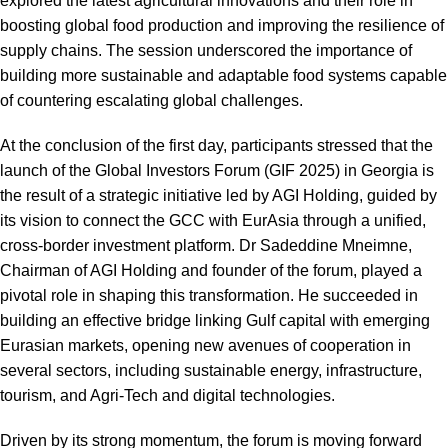
explored the latest agricultural innovations and their role in
boosting global food production and improving the resilience of
supply chains. The session underscored the importance of
building more sustainable and adaptable food systems capable
of countering escalating global challenges.
At the conclusion of the first day, participants stressed that the
launch of the Global Investors Forum (GIF 2025) in Georgia is
the result of a strategic initiative led by AGI Holding, guided by
its vision to connect the GCC with EurAsia through a unified,
cross-border investment platform. Dr Sadeddine Mneimne,
Chairman of AGI Holding and founder of the forum, played a
pivotal role in shaping this transformation. He succeeded in
building an effective bridge linking Gulf capital with emerging
Eurasian markets, opening new avenues of cooperation in
several sectors, including sustainable energy, infrastructure,
tourism, and Agri-Tech and digital technologies.
Driven by its strong momentum, the forum is moving forward