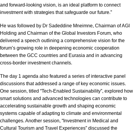
and forward-looking vision, is an ideal platform to connect
investment with strategies that safeguarde our future.”
He was followed by Dr Sadeddine Mneimne, Chairman of AGI
Holding and Chairman of the Global Investors Forum, who
delivered a speech outlining a comprehensive vision for the
forum’s growing role in deepening economic cooperation
between the GCC countries and Eurasia and in advancing
cross-border investment channels.
The day 1 agenda also featured a series of interactive panel
discussions that addressed a range of key economic issues.
One session, titled “Tech-Enabled Sustainability”, explored how
smart solutions and advanced technologies can contribute to
accelerating sustainable growth and shaping economic
systems capable of adapting to climate and environmental
challenges. Another session, “Investment in Medical and
Cultural Tourism and Travel Experiences” discussed the