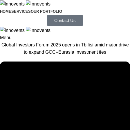
HOME
SERVICES
OUR PORTFOLIO
Contact Us
Menu
Global Investors Forum 2025 opens in Tbilisi amid major drive
to expand GCC–Eurasia investment ties